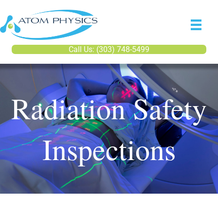
Call Us: (303) 748-5499
Radiation Safety
Inspections