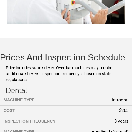
Prices And Inspection Schedule
Price includes state sticker. Overdue machines may require
additional stickers. Inspection frequency is based on state
regulations.
Dental
Intraoral
MACHINE TYPE
$265
COST
3 years
INSPECTION FREQUENCY
Handheld (Nomad)
MACHINE TYPE