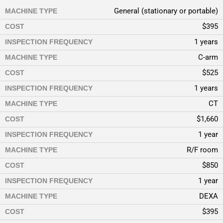
General (stationary or portable)
MACHINE TYPE
$395
COST
1 years
INSPECTION FREQUENCY
C-arm
MACHINE TYPE
$525
COST
1 years
INSPECTION FREQUENCY
CT
MACHINE TYPE
$1,660
COST
1 year
INSPECTION FREQUENCY
R/F room
MACHINE TYPE
$850
COST
1 year
INSPECTION FREQUENCY
DEXA
MACHINE TYPE
$395
COST