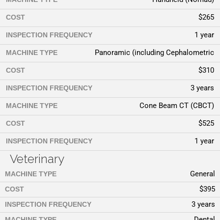
$265
COST
1 year
INSPECTION FREQUENCY
Panoramic (including Cephalometric
MACHINE TYPE
$310
COST
3 years
INSPECTION FREQUENCY
Cone Beam CT (CBCT)
MACHINE TYPE
$525
COST
1 year
INSPECTION FREQUENCY
Veterinary
General
MACHINE TYPE
$395
COST
3 years
INSPECTION FREQUENCY
Dental
MACHINE TYPE