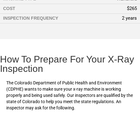
$265
COST
2 years
INSPECTION FREQUENCY
How To Prepare For Your X-Ray
Inspection
The Colorado Department of Public Health and Environment
(CDPHE) wants to make sure your x-ray machine is working
properly and being used safely. Our inspectors are qualified by the
state of Colorado to help you meet the state regulations. An
inspector may ask for the following.
Records from previous inspections. If the machine is newly
installed, a report of assembly from the installer or vendor is
needed.