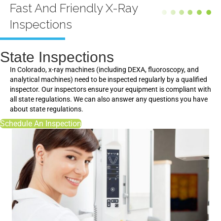
Fast And Friendly X-Ray
Inspections
State Inspections
In Colorado, x-ray machines (including DEXA, fluoroscopy, and
analytical machines) need to be inspected regularly by a qualified
inspector. Our inspectors ensure your equipment is compliant with
all state regulations. We can also answer any questions you have
about state regulations.
Schedule An Inspection