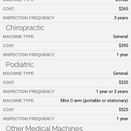
$265
COST
3 years
INSPECTION FREQUENCY
Chiropractic
General
MACHINE TYPE
$395
COST
1 year
INSPECTION FREQUENCY
Podiatric
General
MACHINE TYPE
$335
COST
1 year or 3 years
INSPECTION FREQUENCY
Mini C-arm (portable or stationary)
MACHINE TYPE
$525
COST
1 year
INSPECTION FREQUENCY
Other Medical Machines