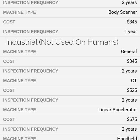
3 years
INSPECTION FREQUENCY
Body Scanner
MACHINE TYPE
$345
COST
1 year
INSPECTION FREQUENCY
Industrial (Not Used On Humans)
General
MACHINE TYPE
$345
COST
2 years
INSPECTION FREQUENCY
CT
MACHINE TYPE
$525
COST
2 years
INSPECTION FREQUENCY
Linear Accelerator
MACHINE TYPE
$675
COST
2 years
INSPECTION FREQUENCY
Handheld
MACHINE TYPE